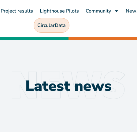
Project results
Lighthouse Pilots
Community
New
CircularData
Latest news