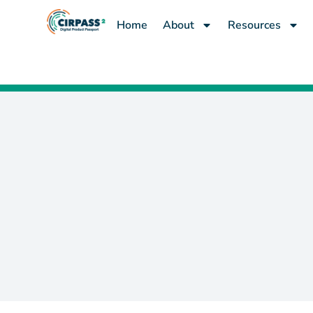
Home
About
Resources