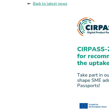
Back to latest news