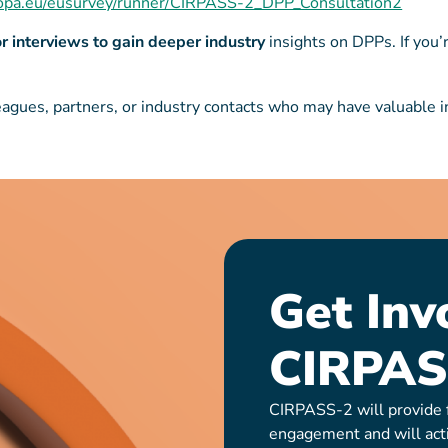
uropa.eu/eusurvey/runner/CIRPASS-2_DPP_Consultation2
or interviews to gain deeper industry
insights on DPPs. If you’
agues, partners, or industry contacts who may have valuable inp
Get Inv
CIRPAS
CIRPASS-2 will provide f
engagement and will act