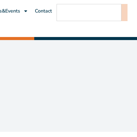
s&Events
Contact