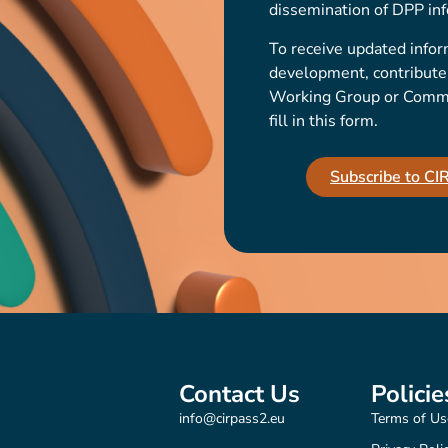
dissemination of DPP inf
To receive updated infor
development, contribute t
Working Group or Communi
fill in this form.
Subscribe to C
Contact Us
Policie
info@cirpass2.eu
Terms of Us