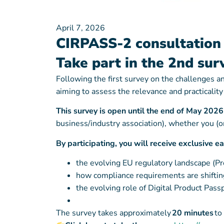
April 7, 2026
CIRPASS-2 consultation 
Take part in the 2nd sur
Following the first survey on the challenges 
aiming to assess the relevance and practicalit
This survey is open until the end of May 202
business/industry association), whether you 
By participating, you will receive exclusive e
the evolving EU regulatory landscape (P
how compliance requirements are shifting
the evolving role of Digital Product Pass
The survey takes approximately
20 minutes
to