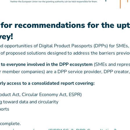
for recommendations for the up
vey!
and opportunities of Digital Product Passports (DPPs) for SME
y of proposed solutions designed to address the barriers previo
6 to everyone involved in the DPP ecosystem
(SMEs and represe
(or member companies) are a DPP service provider, DPP creato
arly access to a consolidated report covering:
roduct Act, Circular Economy Act, ESPR)
 toward data and circularity
ports
 complete.