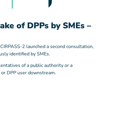
take of DPPs by SMEs –
s, CIRPASS-2 launched a second consultation,
usly identified by SMEs.
ntatives of a public authority or a
r, or DPP user downstream.