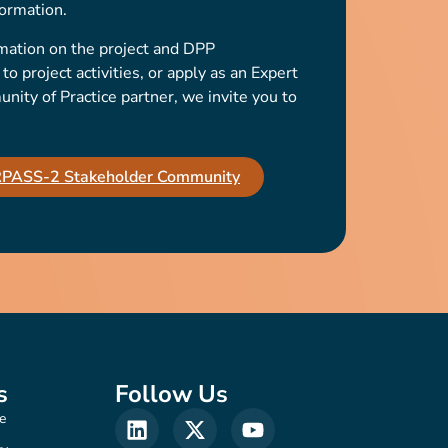
ormation.
mation on the project and DPP
o project activities, or apply as an Expert
ty of Practice partner, we invite you to
IRPASS-2 Stakeholder Community
s
Follow Us
e