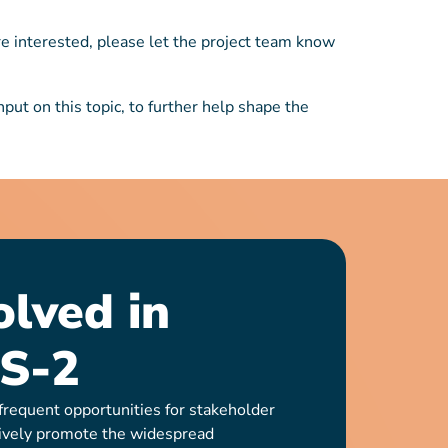
re interested, please let the project team know
ut on this topic, to further help shape the
olved in
S-2
requent opportunities for stakeholder
ively promote the widespread