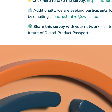
Click here to take the survey
:
https://ec.e
Additionally, we are seeking
participants f
by emailing
capucine.lentze@sweco.lu
.
Share this survey with your network
—colle
future of Digital Product Passports!