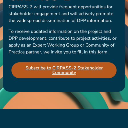
CIRPASS-2 will provide frequent opportunities for
stakeholder engagement and will actively promote
the widespread dissemination of DPP information.
To receive updated information on the project and
DPP development, contribute to project activities, or
apply as an Expert Working Group or Community of
Practice partner, we invite you to fill in this form.
Subscribe to CIRPASS-2 Stakeholder
Community