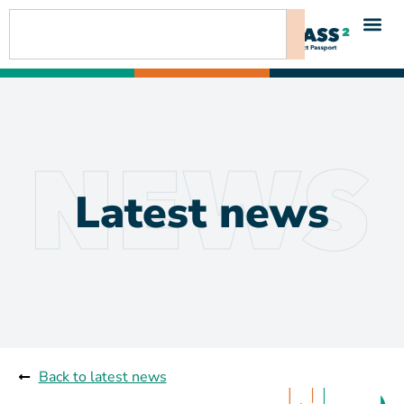
Latest news
Back to latest news