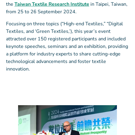
the
Taiwan Textile Research Institute
in Taipei, Taiwan,
from 25 to 26 September 2024.
Focusing on three topics (“High-end Textiles,” “Digital
Textiles, and ‘Green Textiles,’), this year’s event
attracted over 150 registered participants and included
keynote speeches, seminars and an exhibition, providing
a platform for industry experts to share cutting-edge
technological advancements and foster textile
innovation.