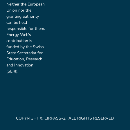
Neither the European
Union nor the
granting authority
can be held
responsible for them.
Energy Web’s
contribution is
funded by the Swiss
State Secretariat for
Education, Research
and Innovation
(SERI).
COPYRIGHT © CIRPASS-2. ALL RIGHTS RESERVED.