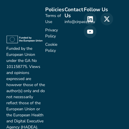
Policies
Contact
Follow Us
Us
Terms of
Use
info@cirpass2.eu
Privacy
Policy
Cookie
Funded by the
Policy
European Union
under the GA No
101158775. Views
and opinions
expressed are
however those of the
author(s) only and do
not necessarily
reflect those of the
European Union or
the European Health
and Digital Executive
Agency (HADEA).