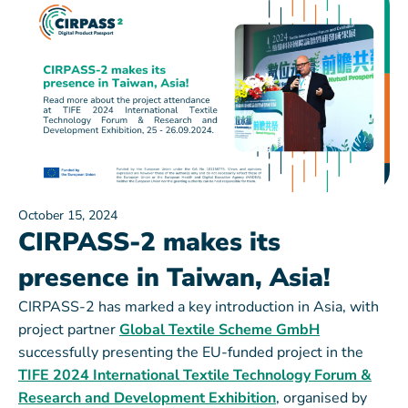
October 15, 2024
CIRPASS-2 makes its
presence in Taiwan, Asia!
CIRPASS-2 has marked a key introduction in Asia, with
project partner
Global Textile Scheme GmbH
successfully presenting the EU-funded project in the
TIFE 2024 International Textile Technology Forum &
Research and Development Exhibition
, organised by