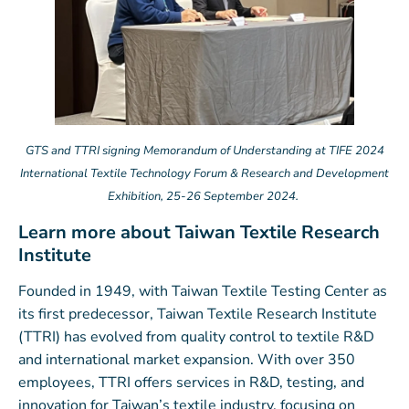
GTS and TTRI signing Memorandum of Understanding at TIFE 2024
International Textile Technology Forum & Research and Development
Exhibition, 25-26 September 2024.
Learn more about Taiwan Textile Research
Institute
Founded in 1949, with Taiwan Textile Testing Center as
its first predecessor, Taiwan Textile Research Institute
(TTRI) has evolved from quality control to textile R&D
and international market expansion. With over 350
employees, TTRI offers services in R&D, testing, and
innovation for Taiwan’s textile industry, focusing on