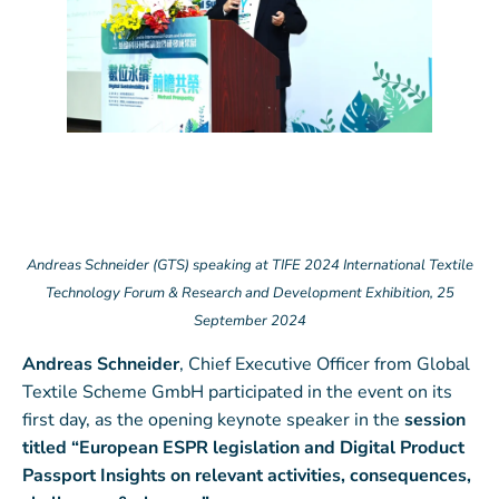
Andreas Schneider (GTS) speaking at TIFE 2024 International Textile
Technology Forum & Research and Development Exhibition, 25
September 2024
Andreas Schneider
, Chief Executive Officer from Global
Textile Scheme GmbH participated in the event on its
first day, as the opening keynote speaker in the
session
titled “European ESPR legislation and Digital Product
Passport Insights on relevant activities, consequences,