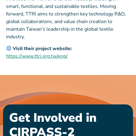
smart, functional, and sustainable textiles. Moving
forward, TTRI aims to strengthen key technology R&D,
global collaborations, and value chain creation to
maintain Taiwan’s leadership in the global textile
industry.
Visit their project website:
https://www.ttri.org.tw/eng/
Get Involved in
CIRPASS-2