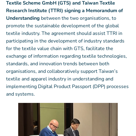
Textile Scheme GmbH (GTS) and Taiwan Textile
Research Institute (TTRI) signing a
Memorandum of
Understanding
between the two organisations, to
promote the sustainable development of the global
textile industry. The agreement should assist TTRI in
participating in the development of industry standards
for the textile value chain with GTS, facilitate the
exchange of information regarding textile technologies,
standards, and innovation trends between both
organisations, and collaboratively support Taiwan’s
textile and apparel industry in understanding and
implementing Digital Product Passport (DPP) processes
and systems.