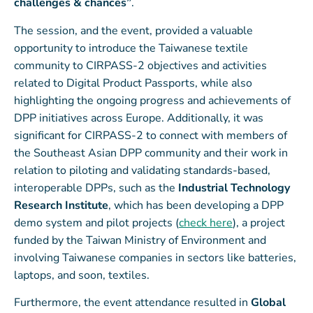
challenges & chances”
.
The session, and the event, provided a valuable
opportunity to introduce the Taiwanese textile
community to CIRPASS-2 objectives and activities
related to Digital Product Passports, while also
highlighting the ongoing progress and achievements of
DPP initiatives across Europe. Additionally, it was
significant for CIRPASS-2 to connect with members of
the Southeast Asian DPP community and their work in
relation to piloting and validating standards-based,
interoperable DPPs, such as the
Industrial Technology
Research Institute
, which has been developing a DPP
demo system and pilot projects (
check here
), a project
funded by the Taiwan Ministry of Environment and
involving Taiwanese companies in sectors like batteries,
laptops, and soon, textiles.
Furthermore, the event attendance resulted in
Global