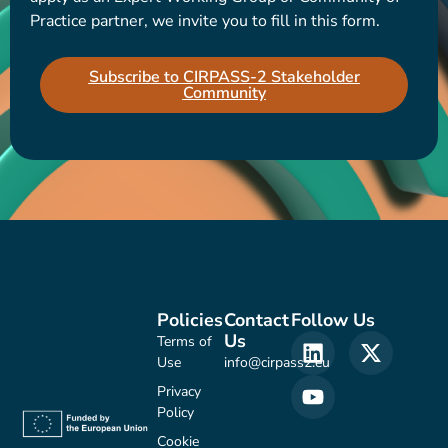
Practice partner, we invite you to fill in this form.
Subscribe to CIRPASS-2 Stakeholder
Community
Policies
Contact
Follow Us
Us
Terms of
Use
info@cirpass2.eu
Privacy
Policy
Cookie