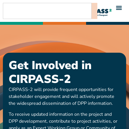
content
Get Involved in
CIRPASS-2
CIRPASS-2 will provide frequent opportunities for
stakeholder engagement and will actively promote
the widespread dissemination of DPP information.
To receive updated information on the project and
DPP development, contribute to project activities, or
apply as an Expert Working Group or Community of