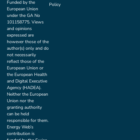
Funded by the
Policy
European Union
under the GA No
101158775. Views
and opinions
expressed are
however those of the
author(s) only and do
not necessarily
reflect those of the
European Union or
the European Health
and Digital Executive
Agency (HADEA).
Neither the European
Union nor the
granting authority
can be held
responsible for them.
Energy Web’s
contribution is