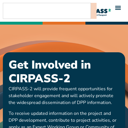
content
Get Involved in
CIRPASS-2
CIRPASS-2 will provide frequent opportunities for
stakeholder engagement and will actively promote
the widespread dissemination of DPP information.
To receive updated information on the project and
DPP development, contribute to project activities, or
apply as an Expert Working Group or Community of