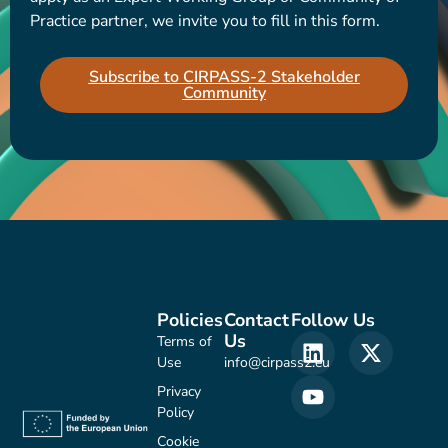
Practice partner, we invite you to fill in this form.
Subscribe to CIRPASS-2 Stakeholder
Community
Policies
Contact
Follow Us
Us
Terms of
Use
info@cirpass2.eu
Privacy
Policy
Cookie