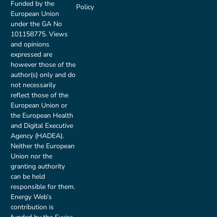
Funded by the
Policy
European Union
under the GA No
101158775. Views
and opinions
expressed are
however those of the
author(s) only and do
not necessarily
reflect those of the
European Union or
the European Health
and Digital Executive
Agency (HADEA).
Neither the European
Union nor the
granting authority
can be held
responsible for them.
Energy Web’s
contribution is