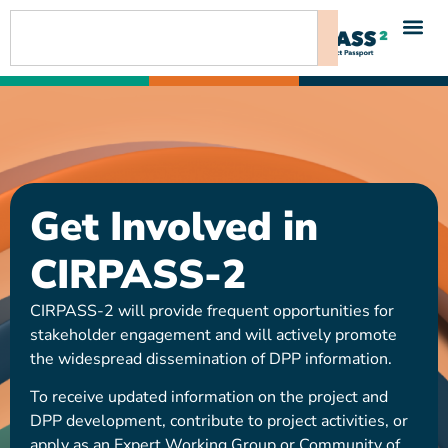
content
Get Involved in
CIRPASS-2
CIRPASS-2 will provide frequent opportunities for
stakeholder engagement and will actively promote
the widespread dissemination of DPP information.
To receive updated information on the project and
DPP development, contribute to project activities, or
apply as an Expert Working Group or Community of