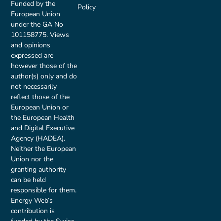
Funded by the
Policy
European Union
under the GA No
101158775. Views
and opinions
expressed are
however those of the
author(s) only and do
not necessarily
reflect those of the
European Union or
the European Health
and Digital Executive
Agency (HADEA).
Neither the European
Union nor the
granting authority
can be held
responsible for them.
Energy Web’s
contribution is