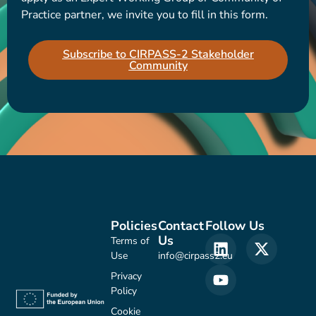
Practice partner, we invite you to fill in this form.
Subscribe to CIRPASS-2 Stakeholder
Community
Policies
Contact
Follow Us
Us
Terms of
Use
info@cirpass2.eu
Privacy
Policy
Cookie