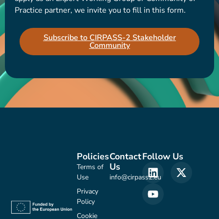
Practice partner, we invite you to fill in this form.
Subscribe to CIRPASS-2 Stakeholder
Community
Policies
Contact
Follow Us
Us
Terms of
Use
info@cirpass2.eu
Privacy
Policy
Cookie