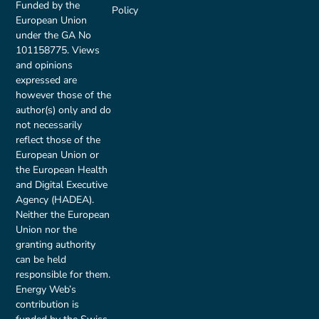
Funded by the
Policy
European Union
under the GA No
101158775. Views
and opinions
expressed are
however those of the
author(s) only and do
not necessarily
reflect those of the
European Union or
the European Health
and Digital Executive
Agency (HADEA).
Neither the European
Union nor the
granting authority
can be held
responsible for them.
Energy Web’s
contribution is