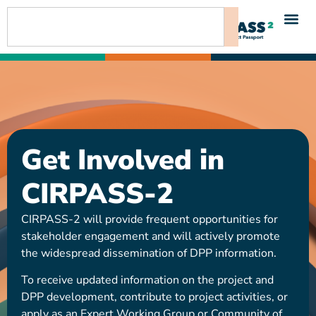
content
Get Involved in
CIRPASS-2
CIRPASS-2 will provide frequent opportunities for
stakeholder engagement and will actively promote
the widespread dissemination of DPP information.
To receive updated information on the project and
DPP development, contribute to project activities, or
apply as an Expert Working Group or Community of