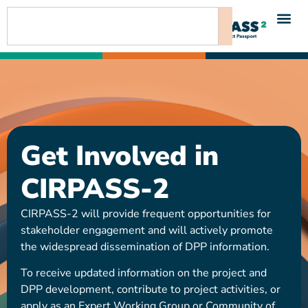
content
Get Involved in
CIRPASS-2
CIRPASS-2 will provide frequent opportunities for
stakeholder engagement and will actively promote
the widespread dissemination of DPP information.
To receive updated information on the project and
DPP development, contribute to project activities, or
apply as an Expert Working Group or Community of