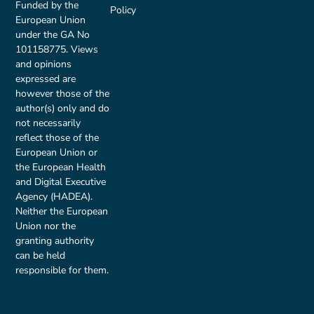
Funded by the
Policy
European Union
under the GA No
101158775. Views
and opinions
expressed are
however those of the
author(s) only and do
not necessarily
reflect those of the
European Union or
the European Health
and Digital Executive
Agency (HADEA).
Neither the European
Union nor the
granting authority
can be held
responsible for them.