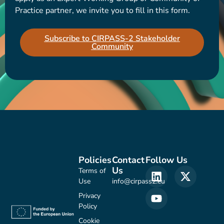
Practice partner, we invite you to fill in this form.
Subscribe to CIRPASS-2 Stakeholder
Community
Policies
Contact
Follow Us
Us
Terms of
Use
info@cirpass2.eu
Privacy
Policy
Cookie