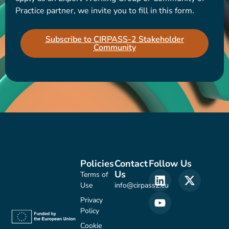
Practice partner, we invite you to fill in this form.
Subscribe to CIRPASS-2 Stakeholder
Community
Policies
Contact
Follow Us
Us
Terms of
Use
info@cirpass2.eu
Privacy
Policy
Cookie