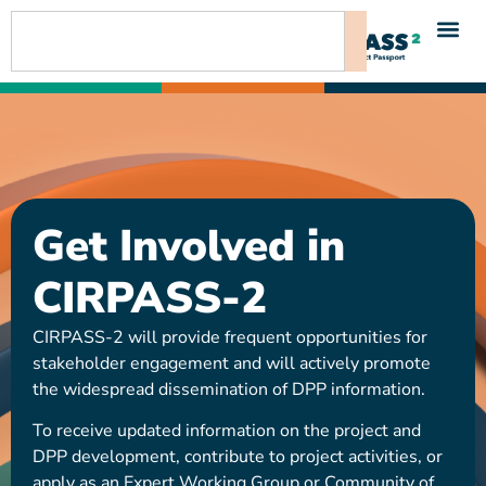
content
Get Involved in
CIRPASS-2
CIRPASS-2 will provide frequent opportunities for
stakeholder engagement and will actively promote
the widespread dissemination of DPP information.
To receive updated information on the project and
DPP development, contribute to project activities, or
apply as an Expert Working Group or Community of