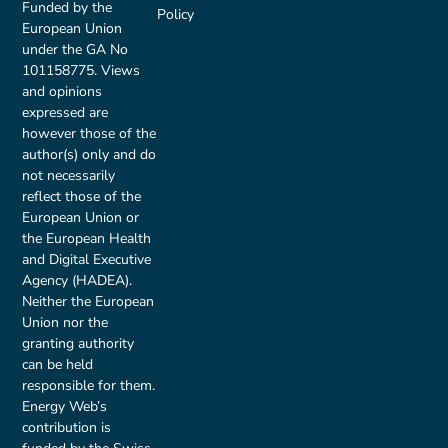
Funded by the
Policy
European Union
under the GA No
101158775. Views
and opinions
expressed are
however those of the
author(s) only and do
not necessarily
reflect those of the
European Union or
the European Health
and Digital Executive
Agency (HADEA).
Neither the European
Union nor the
granting authority
can be held
responsible for them.
Energy Web’s
contribution is