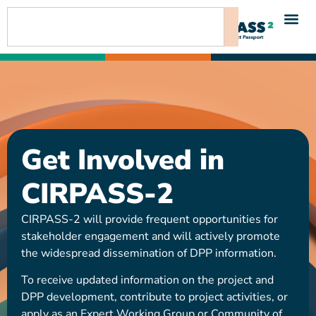
content
Get Involved in
CIRPASS-2
CIRPASS-2 will provide frequent opportunities for
stakeholder engagement and will actively promote
the widespread dissemination of DPP information.
To receive updated information on the project and
DPP development, contribute to project activities, or
apply as an Expert Working Group or Community of