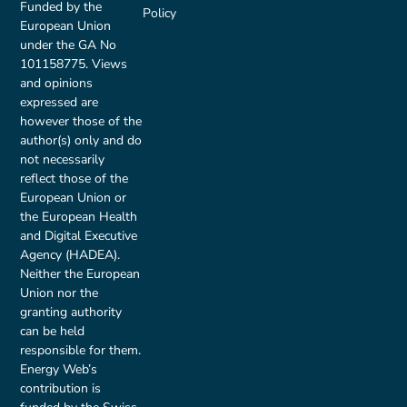
Funded by the
Policy
European Union
under the GA No
101158775. Views
and opinions
expressed are
however those of the
author(s) only and do
not necessarily
reflect those of the
European Union or
the European Health
and Digital Executive
Agency (HADEA).
Neither the European
Union nor the
granting authority
can be held
responsible for them.
Energy Web’s
contribution is