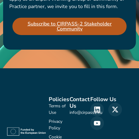
Practice partner, we invite you to fill in this form.
Subscribe to CIRPASS-2 Stakeholder
Community
Policies
Contact
Follow Us
Us
Terms of
Use
info@cirpass2.eu
Privacy
Policy
Cookie