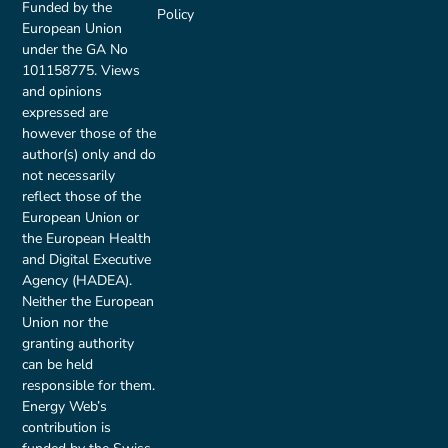
Funded by the
Policy
European Union
under the GA No
101158775. Views
and opinions
expressed are
however those of the
author(s) only and do
not necessarily
reflect those of the
European Union or
the European Health
and Digital Executive
Agency (HADEA).
Neither the European
Union nor the
granting authority
can be held
responsible for them.
Energy Web’s
contribution is