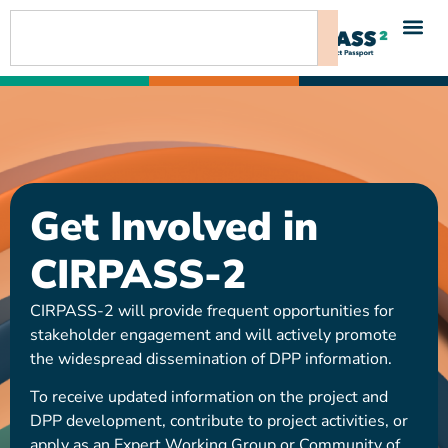
content
Get Involved in
CIRPASS-2
CIRPASS-2 will provide frequent opportunities for
stakeholder engagement and will actively promote
the widespread dissemination of DPP information.
To receive updated information on the project and
DPP development, contribute to project activities, or
apply as an Expert Working Group or Community of