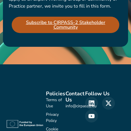
Practice partner, we invite you to fill in this form.
Subscribe to CIRPASS-2 Stakeholder
Community
Policies
Contact
Follow Us
Us
Terms of
Use
info@cirpass2.eu
Privacy
Policy
Cookie