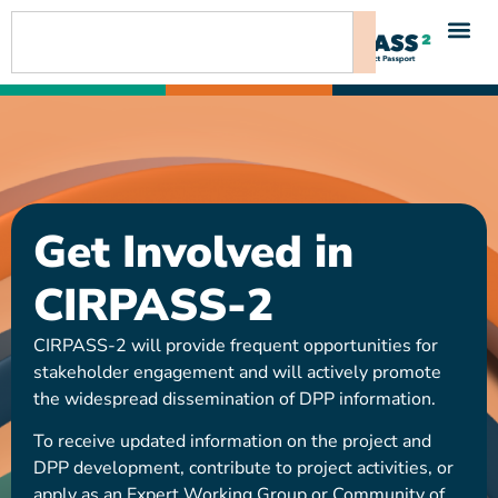
content
Get Involved in
CIRPASS-2
CIRPASS-2 will provide frequent opportunities for
stakeholder engagement and will actively promote
the widespread dissemination of DPP information.
To receive updated information on the project and
DPP development, contribute to project activities, or
apply as an Expert Working Group or Community of