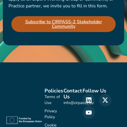
Practice partner, we invite you to fill in this form.
Subscribe to CIRPASS-2 Stakeholder
Community
Policies
Contact
Follow Us
Us
Terms of
Use
info@cirpass2.eu
Privacy
Policy
Cookie