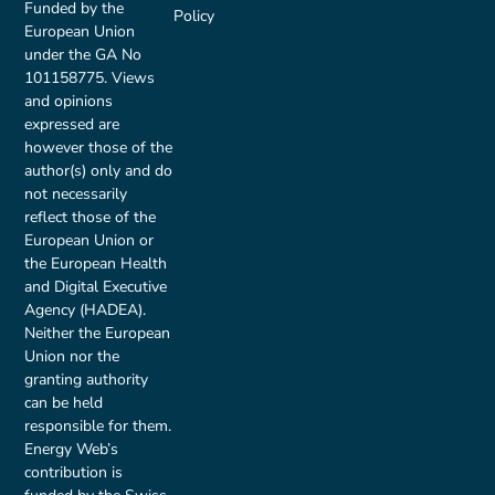
Funded by the
Policy
European Union
under the GA No
101158775. Views
and opinions
expressed are
however those of the
author(s) only and do
not necessarily
reflect those of the
European Union or
the European Health
and Digital Executive
Agency (HADEA).
Neither the European
Union nor the
granting authority
can be held
responsible for them.
Energy Web’s
contribution is