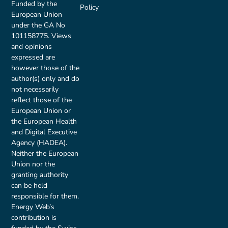
Funded by the
Policy
European Union
under the GA No
101158775. Views
and opinions
expressed are
however those of the
author(s) only and do
not necessarily
reflect those of the
European Union or
the European Health
and Digital Executive
Agency (HADEA).
Neither the European
Union nor the
granting authority
can be held
responsible for them.
Energy Web’s
contribution is