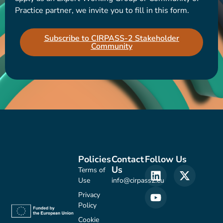
Practice partner, we invite you to fill in this form.
Subscribe to CIRPASS-2 Stakeholder
Community
Policies
Contact
Follow Us
Us
Terms of
Use
info@cirpass2.eu
Privacy
Policy
Cookie