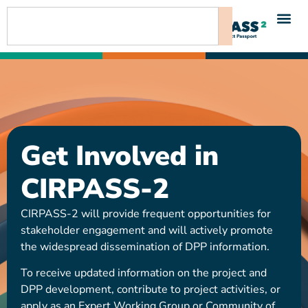
content
Get Involved in
CIRPASS-2
CIRPASS-2 will provide frequent opportunities for
stakeholder engagement and will actively promote
the widespread dissemination of DPP information.
To receive updated information on the project and
DPP development, contribute to project activities, or
apply as an Expert Working Group or Community of