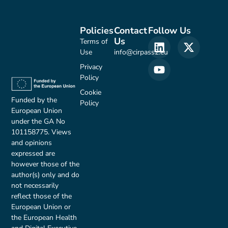
Policies
Contact
Follow Us
Us
Terms of
Use
info@cirpass2.eu
Privacy
Policy
Cookie
Funded by the
Policy
European Union
under the GA No
101158775. Views
and opinions
expressed are
however those of the
author(s) only and do
not necessarily
reflect those of the
European Union or
the European Health