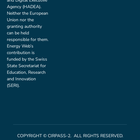
and Digital Executive
Agency (HADEA).
Neither the European
Union nor the
granting authority
can be held
responsible for them.
Energy Web’s
contribution is
funded by the Swiss
State Secretariat for
Education, Research
and Innovation
(SERI).
COPYRIGHT © CIRPASS-2. ALL RIGHTS RESERVED.