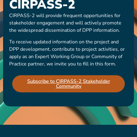
CIRPASS-2
CIRPASS-2 will provide frequent opportunities for
stakeholder engagement and will actively promote
the widespread dissemination of DPP information.
To receive updated information on the project and
DPP development, contribute to project activities, or
apply as an Expert Working Group or Community of
Practice partner, we invite you to fill in this form.
Subscribe to CIRPASS-2 Stakeholder
Community