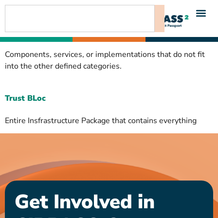
content
Components, services, or implementations that do not fit
into the other defined categories.
Trust BLoc
Entire Insfrastructure Package that contains everything
Get Involved in