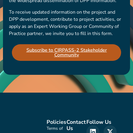
the widespread dissemination of DPP information.
To receive updated information on the project and
DPP development, contribute to project activities, or
apply as an Expert Working Group or Community of
Practice partner, we invite you to fill in this form.
Subscribe to CIRPASS-2 Stakeholder
Community
Policies
Contact
Follow Us
Us
Terms of