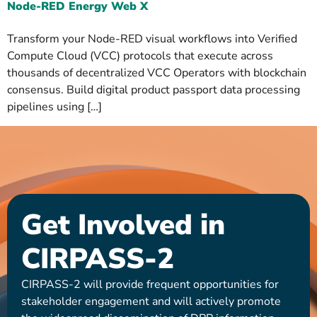
Node-RED Energy Web X
Transform your Node-RED visual workflows into Verified
Compute Cloud (VCC) protocols that execute across
thousands of decentralized VCC Operators with blockchain
consensus. Build digital product passport data processing
pipelines using […]
Get Involved in
CIRPASS-2
CIRPASS-2 will provide frequent opportunities for
stakeholder engagement and will actively promote