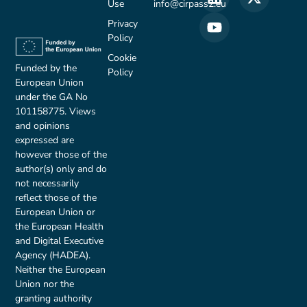
Use
info@cirpass2.eu
Privacy
Policy
Cookie
Funded by the
Policy
European Union
under the GA No
101158775. Views
and opinions
expressed are
however those of the
author(s) only and do
not necessarily
reflect those of the
European Union or
the European Health
and Digital Executive
Agency (HADEA).
Neither the European
Union nor the
granting authority