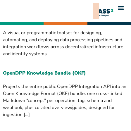
content
A visual or programmatic toolset for designing,
automating, and deploying data processing pipelines and
integration workflows across decentralized infrastructure
and identity systems.
OpenDPP Knowledge Bundle (OKF)
Projects the entire public OpenDPP Integration API into an
Open Knowledge Format (OKF) bundle: one cross-linked
Markdown “concept” per operation, tag, schema and
webhook, plus curated overview/guides, designed for
ingestion […]