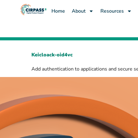
content
Home
About
Resources
Keicloack-oid4vc
Add authentication to applications and secure s