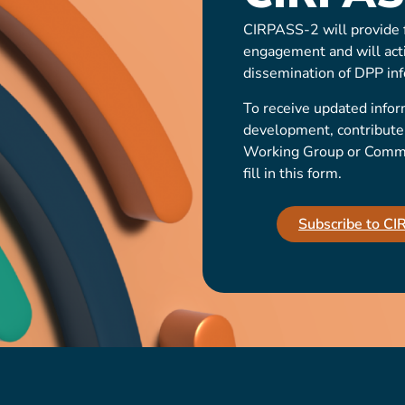
CIRPASS-2 will provide f
engagement and will act
dissemination of DPP inf
To receive updated infor
development, contribute t
Working Group or Communi
fill in this form.
Subscribe to C