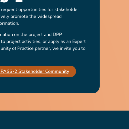
requent opportunities for stakeholder
ively promote the widespread
ormation.
mation on the project and DPP
o project activities, or apply as an Expert
ty of Practice partner, we invite you to
IRPASS-2 Stakeholder Community