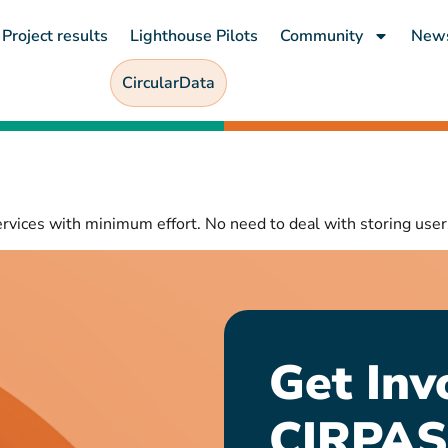
Project results
Lighthouse Pilots
Community
New
CircularData
ervices with minimum effort. No need to deal with storing user
Get Inv
CIRPAS