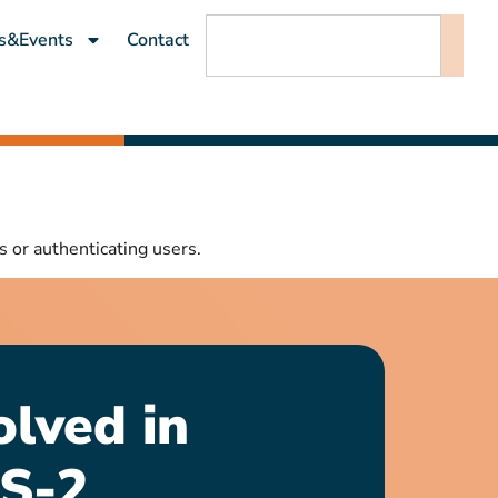
s&Events
Contact
s or authenticating users.
olved in
S-2