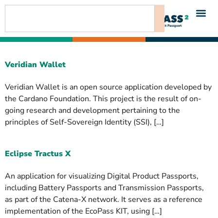
content
Veridian Wallet
Veridian Wallet is an open source application developed by
the Cardano Foundation. This project is the result of on-
going research and development pertaining to the
principles of Self-Sovereign Identity (SSI), […]
Eclipse Tractus X
An application for visualizing Digital Product Passports,
including Battery Passports and Transmission Passports,
as part of the Catena-X network. It serves as a reference
implementation of the EcoPass KIT, using […]