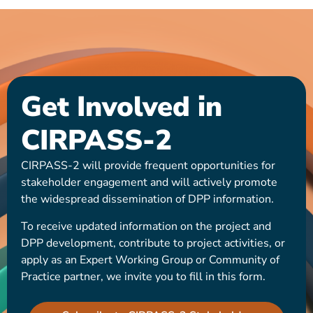
Get Involved in
CIRPASS-2
CIRPASS-2 will provide frequent opportunities for
stakeholder engagement and will actively promote
the widespread dissemination of DPP information.
To receive updated information on the project and
DPP development, contribute to project activities, or
apply as an Expert Working Group or Community of
Practice partner, we invite you to fill in this form.