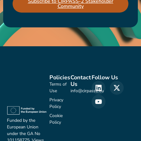
Subscribe to CIRPASS-2 Stakeholder
Community
Policies
Contact
Follow Us
Us
Terms of
Use
info@cirpass2.eu
Privacy
Policy
Cookie
Funded by the
Policy
European Union
under the GA No
101158775. Views