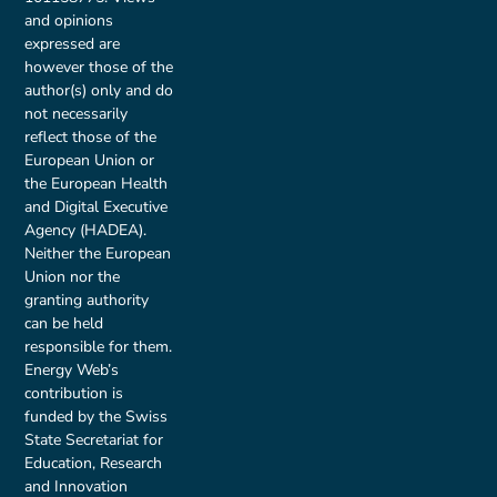
and opinions
expressed are
however those of the
author(s) only and do
not necessarily
reflect those of the
European Union or
the European Health
and Digital Executive
Agency (HADEA).
Neither the European
Union nor the
granting authority
can be held
responsible for them.
Energy Web’s
contribution is
funded by the Swiss
State Secretariat for
Education, Research
and Innovation