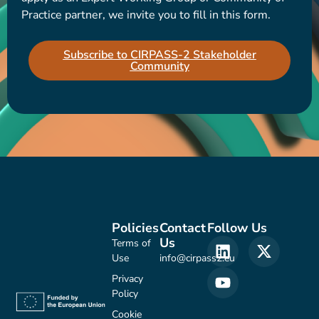
Practice partner, we invite you to fill in this form.
Subscribe to CIRPASS-2 Stakeholder
Community
Policies
Contact
Follow Us
Us
Terms of
Use
info@cirpass2.eu
Privacy
Policy
Cookie