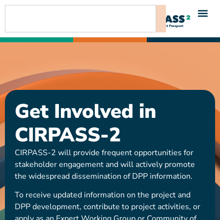
content
Get Involved in
CIRPASS-2
CIRPASS-2 will provide frequent opportunities for
stakeholder engagement and will actively promote
the widespread dissemination of DPP information.
To receive updated information on the project and
DPP development, contribute to project activities, or
apply as an Expert Working Group or Community of