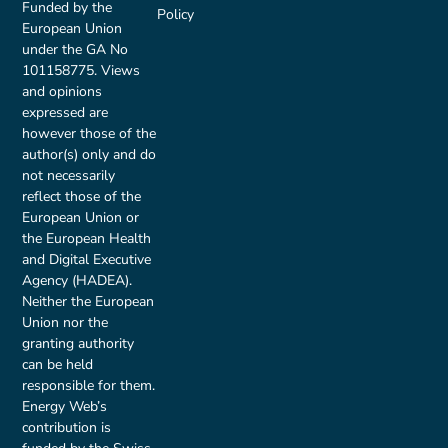
Funded by the
Policy
European Union
under the GA No
101158775. Views
and opinions
expressed are
however those of the
author(s) only and do
not necessarily
reflect those of the
European Union or
the European Health
and Digital Executive
Agency (HADEA).
Neither the European
Union nor the
granting authority
can be held
responsible for them.
Energy Web’s
contribution is