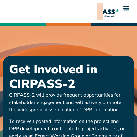
content
Get Involved in
CIRPASS-2
CIRPASS-2 will provide frequent opportunities for
stakeholder engagement and will actively promote
the widespread dissemination of DPP information.
To receive updated information on the project and
DPP development, contribute to project activities, or
apply as an Expert Working Group or Community of