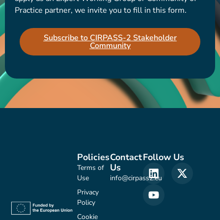
Practice partner, we invite you to fill in this form.
Subscribe to CIRPASS-2 Stakeholder
Community
Policies
Contact
Follow Us
Us
Terms of
Use
info@cirpass2.eu
Privacy
Policy
Cookie