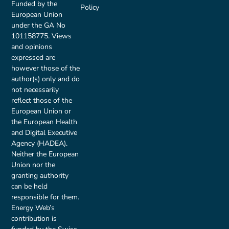
Funded by the
Policy
European Union
under the GA No
101158775. Views
and opinions
expressed are
however those of the
author(s) only and do
not necessarily
reflect those of the
European Union or
the European Health
and Digital Executive
Agency (HADEA).
Neither the European
Union nor the
granting authority
can be held
responsible for them.
Energy Web’s
contribution is