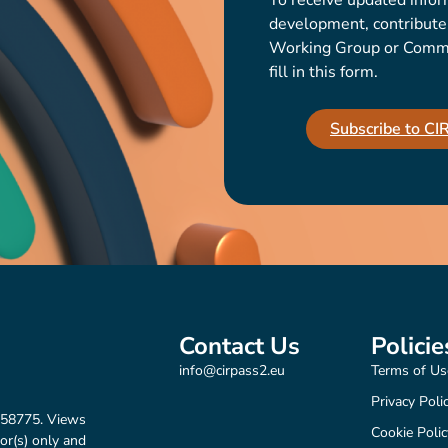
To receive updated infor
development, contribute t
Working Group or Communi
fill in this form.
Subscribe to C
Contact Us
Policie
info@cirpass2.eu
Terms of Us
Privacy Poli
158775. Views
Cookie Polic
or(s) only and