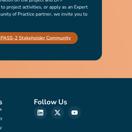
mation on the project and DPP
o project activities, or apply as an Expert
ty of Practice partner, we invite you to
IRPASS-2 Stakeholder Community
s
Follow Us
e
cy
y