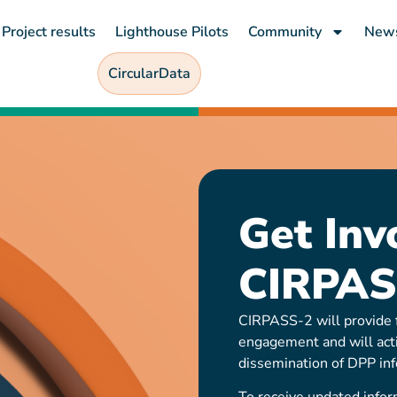
Project results
Lighthouse Pilots
Community
New
CircularData
Get Inv
CIRPAS
CIRPASS-2 will provide f
engagement and will act
dissemination of DPP inf