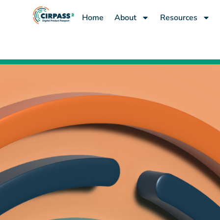
content
Home
About
Resources