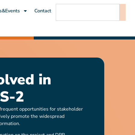
s&Events
Contact
olved in
S-2
requent opportunities for stakeholder
ively promote the widespread
ormation.