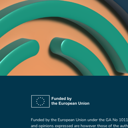
Funded by the European Union under the GA No 101
and opinions expressed are however those of the auth