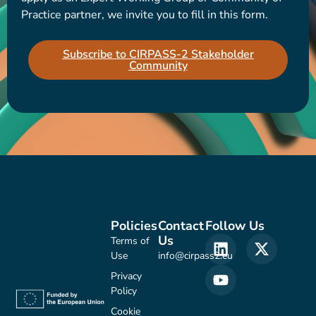
Practice partner, we invite you to fill in this form.
Subscribe to CIRPASS-2 Stakeholder
Community
Policies
Contact
Follow Us
Us
Terms of
Use
info@cirpass2.eu
Privacy
Policy
Cookie