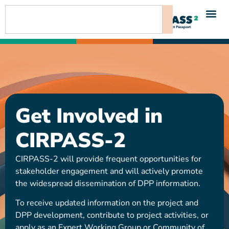
content
Get Involved in
CIRPASS-2
CIRPASS-2 will provide frequent opportunities for
stakeholder engagement and will actively promote
the widespread dissemination of DPP information.
To receive updated information on the project and
DPP development, contribute to project activities, or
apply as an Expert Working Group or Community of