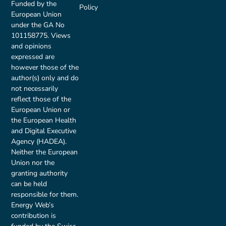
Funded by the
Policy
European Union
under the GA No
101158775. Views
and opinions
expressed are
however those of the
author(s) only and do
not necessarily
reflect those of the
European Union or
the European Health
and Digital Executive
Agency (HADEA).
Neither the European
Union nor the
granting authority
can be held
responsible for them.
Energy Web’s
contribution is