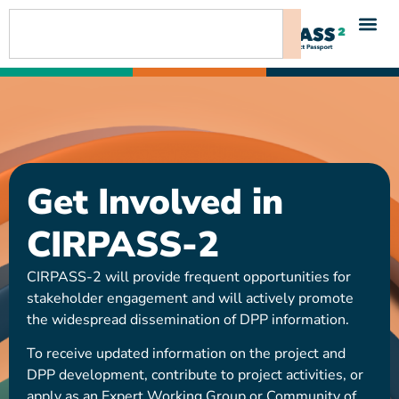
content
Get Involved in
CIRPASS-2
CIRPASS-2 will provide frequent opportunities for
stakeholder engagement and will actively promote
the widespread dissemination of DPP information.
To receive updated information on the project and
DPP development, contribute to project activities, or
apply as an Expert Working Group or Community of