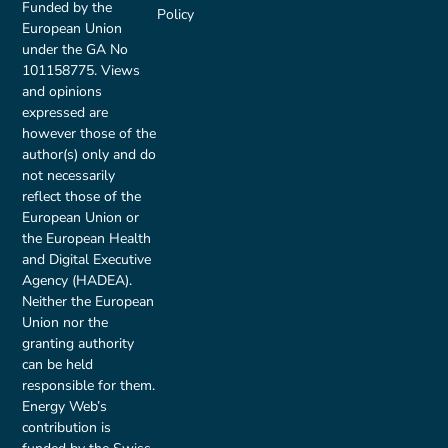
Funded by the
Policy
European Union
under the GA No
101158775. Views
and opinions
expressed are
however those of the
author(s) only and do
not necessarily
reflect those of the
European Union or
the European Health
and Digital Executive
Agency (HADEA).
Neither the European
Union nor the
granting authority
can be held
responsible for them.
Energy Web’s
contribution is