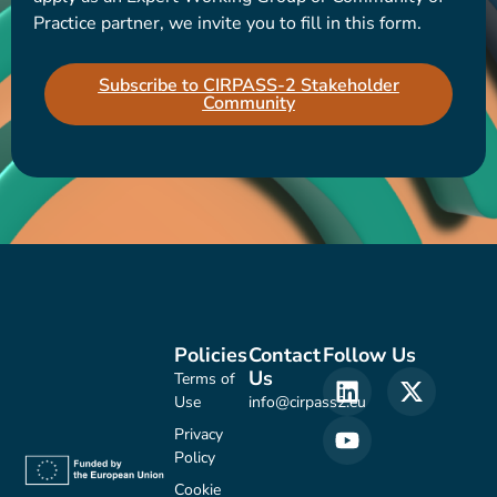
Practice partner, we invite you to fill in this form.
Subscribe to CIRPASS-2 Stakeholder
Community
Policies
Contact
Follow Us
Us
Terms of
Use
info@cirpass2.eu
Privacy
Policy
Cookie