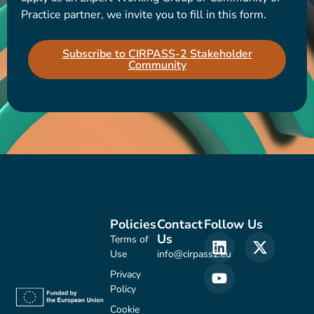
Practice partner, we invite you to fill in this form.
Subscribe to CIRPASS-2 Stakeholder
Community
Policies
Contact
Follow Us
Us
Terms of
Use
info@cirpass2.eu
Privacy
Policy
Cookie