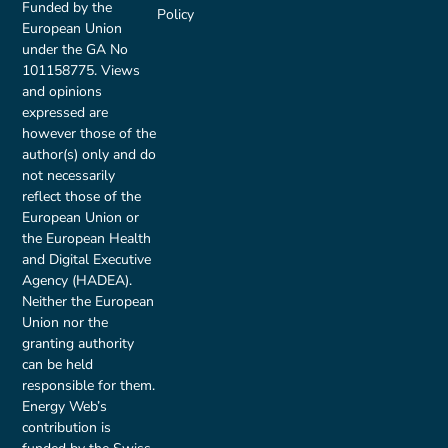
Funded by the
Policy
European Union
under the GA No
101158775. Views
and opinions
expressed are
however those of the
author(s) only and do
not necessarily
reflect those of the
European Union or
the European Health
and Digital Executive
Agency (HADEA).
Neither the European
Union nor the
granting authority
can be held
responsible for them.
Energy Web’s
contribution is