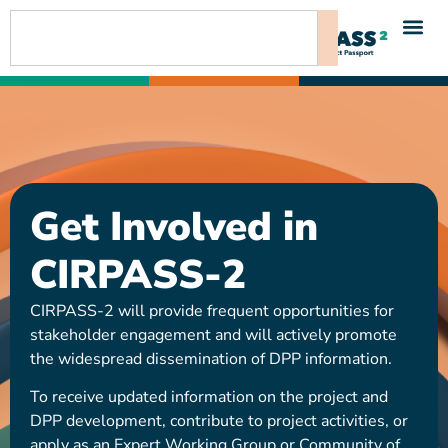
content
Get Involved in
CIRPASS-2
CIRPASS-2 will provide frequent opportunities for
stakeholder engagement and will actively promote
the widespread dissemination of DPP information.
To receive updated information on the project and
DPP development, contribute to project activities, or
apply as an Expert Working Group or Community of