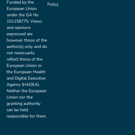
Funded by the
Policy
European Union
under the GA No
101158775. Views
and opinions
expressed are
however those of the
author(s) only and do
not necessarily
reflect those of the
European Union or
the European Health
and Digital Executive
Agency (HADEA).
Neither the European
Union nor the
granting authority
can be held
responsible for them.