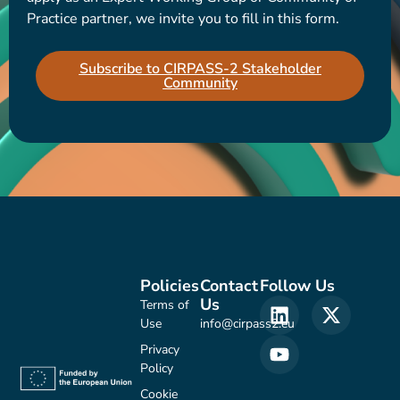
Practice partner, we invite you to fill in this form.
Subscribe to CIRPASS-2 Stakeholder
Community
Policies
Contact
Follow Us
Us
Terms of
Use
info@cirpass2.eu
Privacy
Policy
Cookie