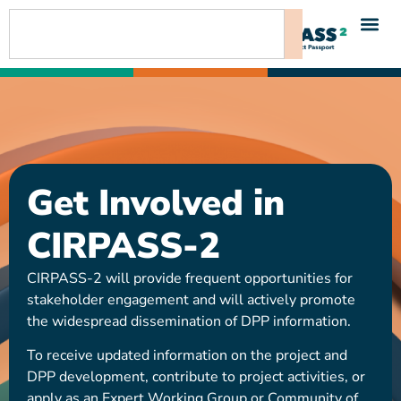
content
Get Involved in
CIRPASS-2
CIRPASS-2 will provide frequent opportunities for
stakeholder engagement and will actively promote
the widespread dissemination of DPP information.
To receive updated information on the project and
DPP development, contribute to project activities, or
apply as an Expert Working Group or Community of