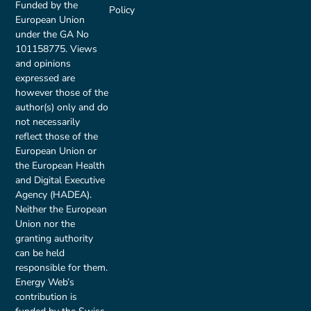
Funded by the
Policy
European Union
under the GA No
101158775. Views
and opinions
expressed are
however those of the
author(s) only and do
not necessarily
reflect those of the
European Union or
the European Health
and Digital Executive
Agency (HADEA).
Neither the European
Union nor the
granting authority
can be held
responsible for them.
Energy Web’s
contribution is