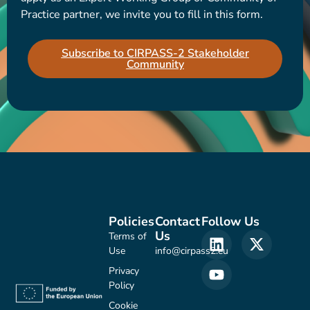
Practice partner, we invite you to fill in this form.
Subscribe to CIRPASS-2 Stakeholder
Community
Policies
Contact
Follow Us
Us
Terms of
Use
info@cirpass2.eu
Privacy
Policy
Cookie