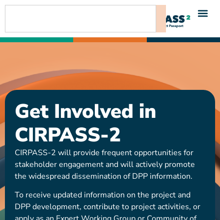
content
Get Involved in
CIRPASS-2
CIRPASS-2 will provide frequent opportunities for
stakeholder engagement and will actively promote
the widespread dissemination of DPP information.
To receive updated information on the project and
DPP development, contribute to project activities, or
apply as an Expert Working Group or Community of