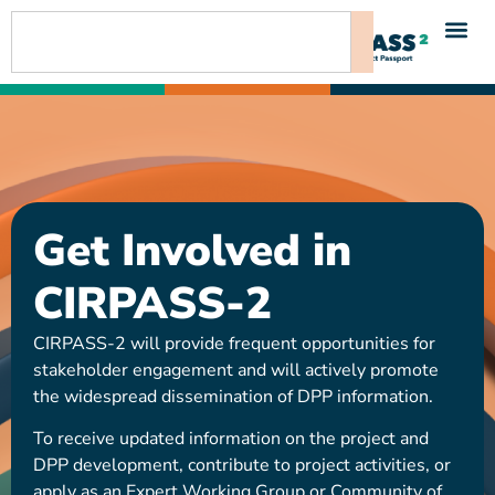
content
Get Involved in
CIRPASS-2
CIRPASS-2 will provide frequent opportunities for
stakeholder engagement and will actively promote
the widespread dissemination of DPP information.
To receive updated information on the project and
DPP development, contribute to project activities, or
apply as an Expert Working Group or Community of