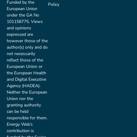
Funded by the
Policy
European Union
under the GA No
101158775. Views
and opinions
expressed are
however those of the
author(s) only and do
not necessarily
reflect those of the
European Union or
the European Health
and Digital Executive
Agency (HADEA).
Neither the European
Union nor the
granting authority
can be held
responsible for them.
Energy Web’s
contribution is