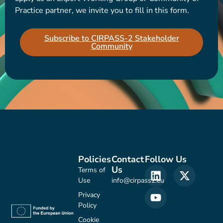
Practice partner, we invite you to fill in this form.
Subscribe to CIRPASS-2 Stakeholder
Community
Policies
Contact
Follow Us
Us
Terms of
Use
info@cirpass2.eu
Privacy
Policy
Cookie