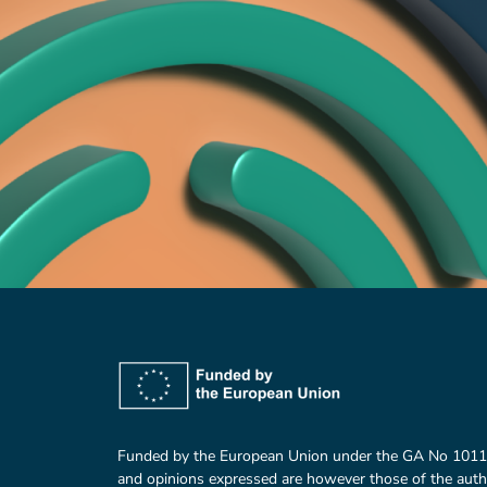
Funded by the European Union under the GA No 101
and opinions expressed are however those of the auth