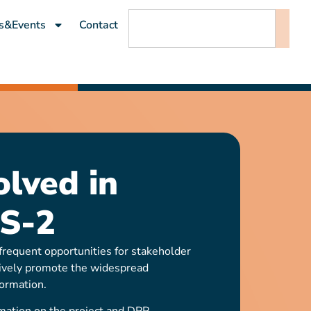
s&Events
Contact
olved in
S-2
requent opportunities for stakeholder
ively promote the widespread
ormation.