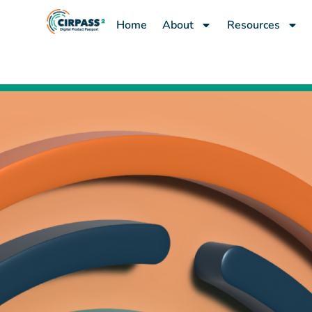
content
Home
About
Resources