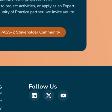
mation on the project and DPP
o project activities, or apply as an Expert
ty of Practice partner, we invite you to
IRPASS-2 Stakeholder Community
s
Follow Us
e
cy
y