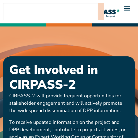
content
Get Involved in
CIRPASS-2
CIRPASS-2 will provide frequent opportunities for
stakeholder engagement and will actively promote
the widespread dissemination of DPP information.
To receive updated information on the project and
DPP development, contribute to project activities, or
apply as an Expert Working Group or Community of