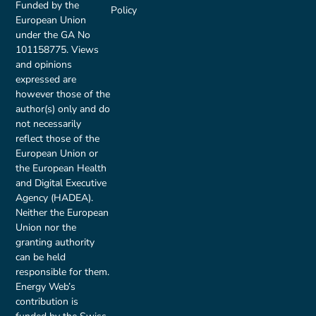
Funded by the
Policy
European Union
under the GA No
101158775. Views
and opinions
expressed are
however those of the
author(s) only and do
not necessarily
reflect those of the
European Union or
the European Health
and Digital Executive
Agency (HADEA).
Neither the European
Union nor the
granting authority
can be held
responsible for them.
Energy Web’s
contribution is