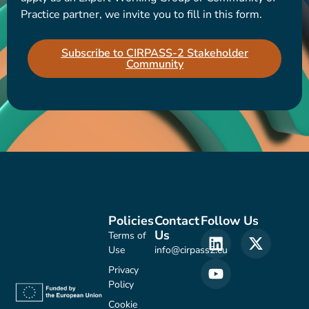
Practice partner, we invite you to fill in this form.
Subscribe to CIRPASS-2 Stakeholder
Community
Policies
Contact
Follow Us
Us
Terms of
Use
info@cirpass2.eu
Privacy
Policy
Cookie