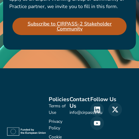
Practice partner, we invite you to fill in this form.
Subscribe to CIRPASS-2 Stakeholder
Community
Policies
Contact
Follow Us
Us
Terms of
Use
info@cirpass2.eu
Privacy
Policy
Cookie