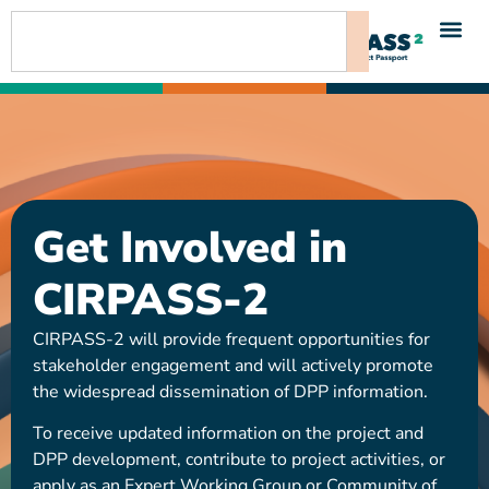
content
Get Involved in
CIRPASS-2
CIRPASS-2 will provide frequent opportunities for
stakeholder engagement and will actively promote
the widespread dissemination of DPP information.
To receive updated information on the project and
DPP development, contribute to project activities, or
apply as an Expert Working Group or Community of