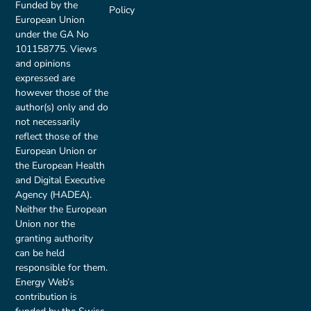
Funded by the
Policy
European Union
under the GA No
101158775. Views
and opinions
expressed are
however those of the
author(s) only and do
not necessarily
reflect those of the
European Union or
the European Health
and Digital Executive
Agency (HADEA).
Neither the European
Union nor the
granting authority
can be held
responsible for them.
Energy Web’s
contribution is