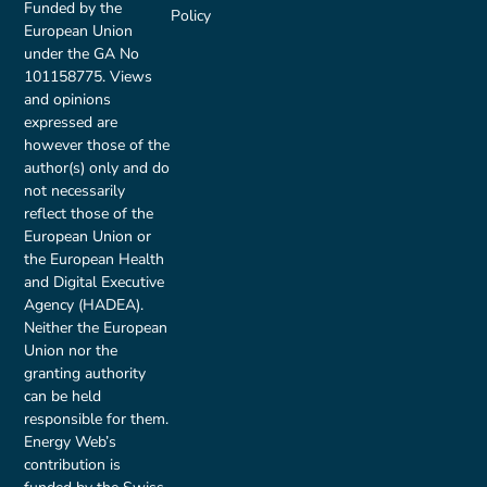
Funded by the
Policy
European Union
under the GA No
101158775. Views
and opinions
expressed are
however those of the
author(s) only and do
not necessarily
reflect those of the
European Union or
the European Health
and Digital Executive
Agency (HADEA).
Neither the European
Union nor the
granting authority
can be held
responsible for them.
Energy Web’s
contribution is