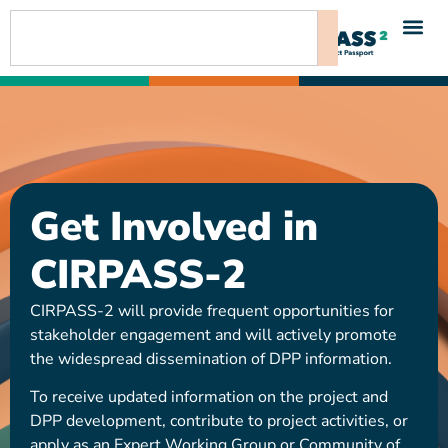
content
Get Involved in
CIRPASS-2
CIRPASS-2 will provide frequent opportunities for
stakeholder engagement and will actively promote
the widespread dissemination of DPP information.
To receive updated information on the project and
DPP development, contribute to project activities, or
apply as an Expert Working Group or Community of