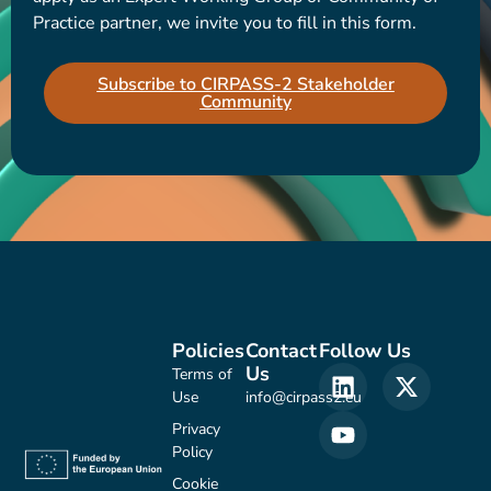
Practice partner, we invite you to fill in this form.
Subscribe to CIRPASS-2 Stakeholder
Community
Policies
Contact
Follow Us
Us
Terms of
Use
info@cirpass2.eu
Privacy
Policy
Cookie