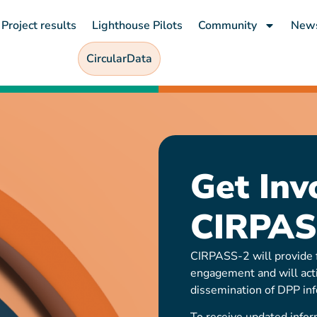
Project results
Lighthouse Pilots
Community
New
CircularData
Get Inv
CIRPAS
CIRPASS-2 will provide f
engagement and will act
dissemination of DPP inf