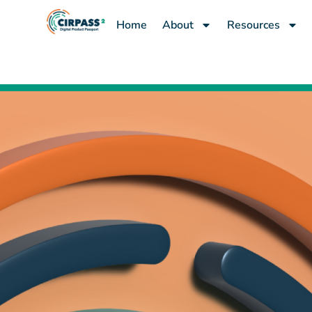
content
Home
About
Resources