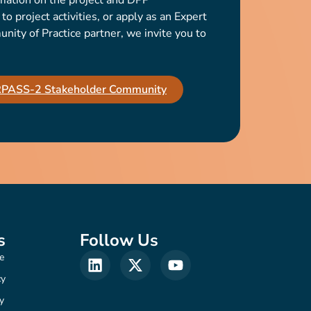
mation on the project and DPP
o project activities, or apply as an Expert
ty of Practice partner, we invite you to
IRPASS-2 Stakeholder Community
s
Follow Us
e
cy
y