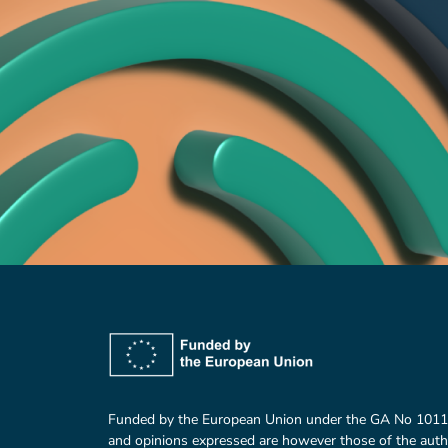
Funded by the European Union under the GA No 101
and opinions expressed are however those of the auth