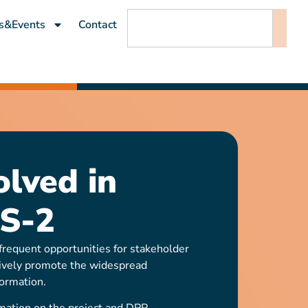
s&Events
Contact
olved in
S-2
requent opportunities for stakeholder
ively promote the widespread
ormation.