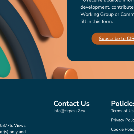
To receive updated infor
development, contribute t
Working Group or Communi
fill in this form.
Subscribe to C
Contact Us
Policie
info@cirpass2.eu
Terms of Us
Privacy Poli
158775. Views
Cookie Polic
or(s) only and