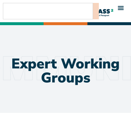
content
Expert Working
Groups