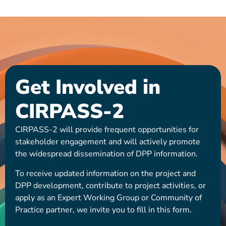
Get Involved in
CIRPASS-2
CIRPASS-2 will provide frequent opportunities for
stakeholder engagement and will actively promote
the widespread dissemination of DPP information.
To receive updated information on the project and
DPP development, contribute to project activities, or
apply as an Expert Working Group or Community of
Practice partner, we invite you to fill in this form.