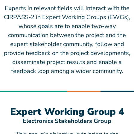
Experts in relevant fields will interact with the
CIRPASS-2 in Expert Working Groups (EWGs),
whose goals are to enable two-way
communication between the project and the
expert stakeholder community, follow and
provide feedback on the project developments,
disseminate project results and enable a
feedback loop among a wider community.
Expert Working Group 4
Electronics Stakeholders Group