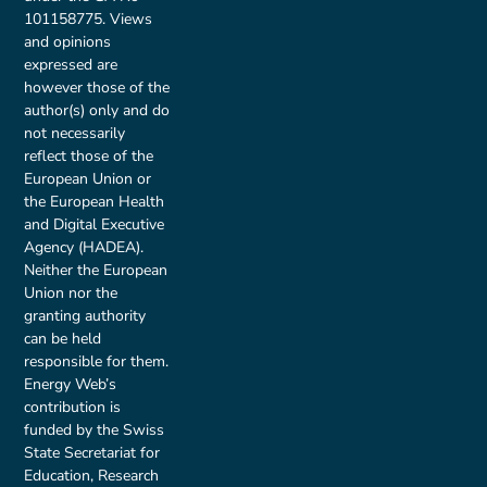
101158775. Views
and opinions
expressed are
however those of the
author(s) only and do
not necessarily
reflect those of the
European Union or
the European Health
and Digital Executive
Agency (HADEA).
Neither the European
Union nor the
granting authority
can be held
responsible for them.
Energy Web’s
contribution is
funded by the Swiss
State Secretariat for
Education, Research