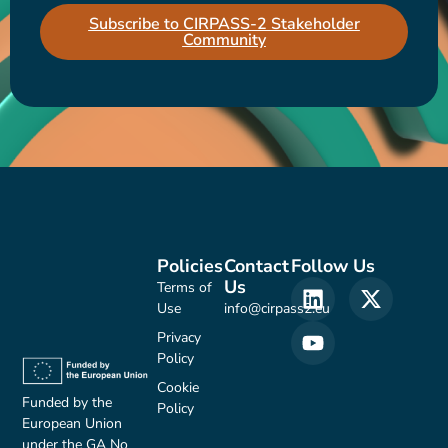
Subscribe to CIRPASS-2 Stakeholder
Community
Policies
Contact
Follow Us
Us
Terms of
Use
info@cirpass2.eu
Privacy
Policy
Cookie
Funded by the
Policy
European Union
under the GA No