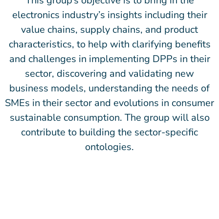
This group’s objective is to bring in the
electronics industry’s insights including their
value chains, supply chains, and product
characteristics, to help with clarifying benefits
and challenges in implementing DPPs in their
sector, discovering and validating new
business models, understanding the needs of
SMEs in their sector and evolutions in consumer
sustainable consumption. The group will also
contribute to building the sector-specific
ontologies.