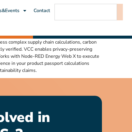
s&Events
Contact
cess complex supply chain calculations, carbon
ly verified. VCC enables privacy-preserving
. Works with Node-RED Energy Web X to execute
nce in your product passport calculations
ainability claims.
olved in