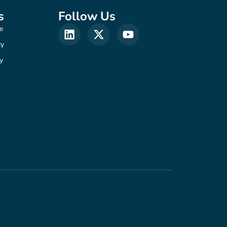
s
Follow Us
e
cy
y