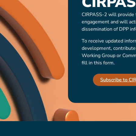
CIRPAS
CIRPASS-2 will provide f
engagement and will act
dissemination of DPP inf
To receive updated infor
development, contribute t
Working Group or Communi
fill in this form.
Subscribe to C