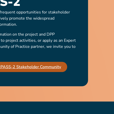
S-2
requent opportunities for stakeholder
ively promote the widespread
ormation.
mation on the project and DPP
o project activities, or apply as an Expert
ty of Practice partner, we invite you to
IRPASS-2 Stakeholder Community