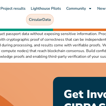
Project results
Lighthouse Pilots
Community
New
CircularData
uct passport data without exposing sensitive information. Pro
th cryptographic proof of correctness that can be independent
 during processing, and results come with verifiable proofs
compute nodes) that reach blockchain consensus. Build confide
ledge proofs and enabling third-party verification of your sust
Get Inv