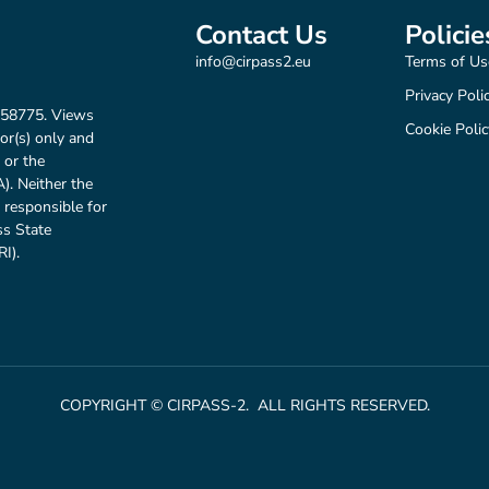
Contact Us
Policie
info@cirpass2.eu
Terms of Us
Privacy Poli
158775. Views
Cookie Polic
or(s) only and
 or the
. Neither the
 responsible for
ss State
I).
COPYRIGHT © CIRPASS-2. ALL RIGHTS RESERVED.