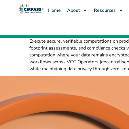
content
Home
About
Resources
Execute secure, verifiable computations on prod
footprint assessments, and compliance checks wi
computation where your data remains encrypted
workflows across VCC Operators (decentralised 
while maintaining data privacy through zero-know