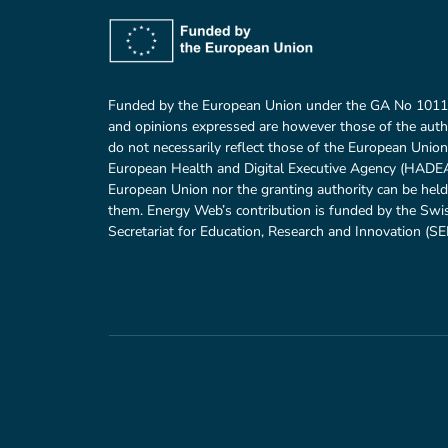
Funded by the European Union under the GA No 101
and opinions expressed are however those of the auth
do not necessarily reflect those of the European Union
European Health and Digital Executive Agency (HADEA)
European Union nor the granting authority can be held
them. Energy Web’s contribution is funded by the Swi
Secretariat for Education, Research and Innovation (SER