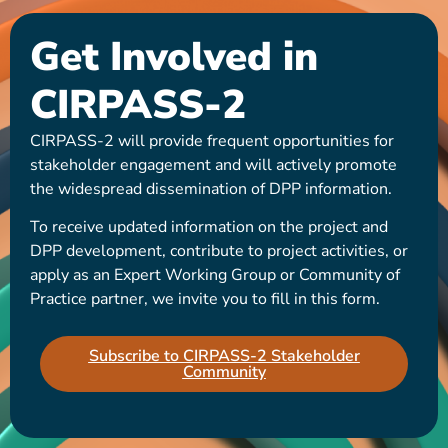
Get Involved in
CIRPASS-2
CIRPASS-2 will provide frequent opportunities for
stakeholder engagement and will actively promote
the widespread dissemination of DPP information.
To receive updated information on the project and
DPP development, contribute to project activities, or
apply as an Expert Working Group or Community of
Practice partner, we invite you to fill in this form.
Subscribe to CIRPASS-2 Stakeholder
Community