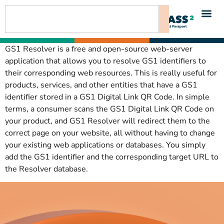
content
GS1 Resolver is a free and open-source web-server
application that allows you to resolve GS1 identifiers to
their corresponding web resources. This is really useful for
products, services, and other entities that have a GS1
identifier stored in a GS1 Digital Link QR Code. In simple
terms, a consumer scans the GS1 Digital Link QR Code on
your product, and GS1 Resolver will redirect them to the
correct page on your website, all without having to change
your existing web applications or databases. You simply
add the GS1 identifier and the corresponding target URL to
the Resolver database.