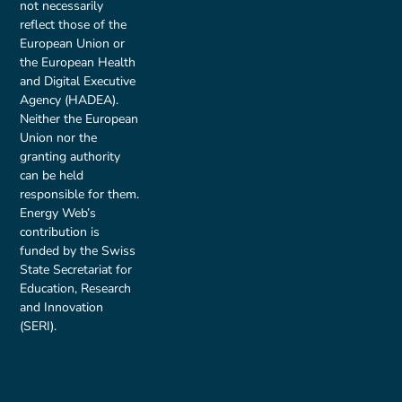
not necessarily
reflect those of the
European Union or
the European Health
and Digital Executive
Agency (HADEA).
Neither the European
Union nor the
granting authority
can be held
responsible for them.
Energy Web’s
contribution is
funded by the Swiss
State Secretariat for
Education, Research
and Innovation
(SERI).