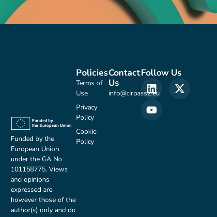
Policies
Contact
Follow Us
Us
Terms of
Use
info@cirpass2.eu
Privacy
Policy
Cookie
Funded by the
Policy
European Union
under the GA No
101158775. Views
and opinions
expressed are
however those of the
author(s) only and do