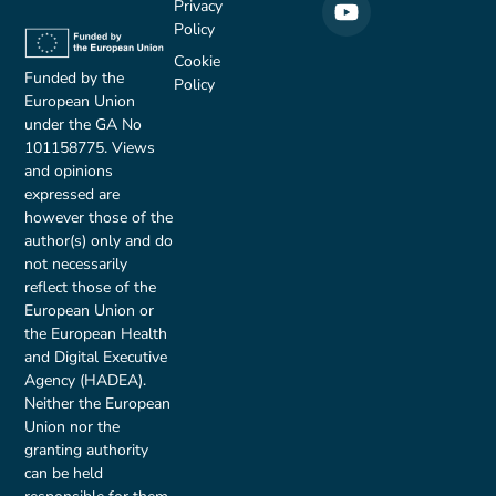
Privacy
Policy
Cookie
Funded by the
Policy
European Union
under the GA No
101158775. Views
and opinions
expressed are
however those of the
author(s) only and do
not necessarily
reflect those of the
European Union or
the European Health
and Digital Executive
Agency (HADEA).
Neither the European
Union nor the
granting authority
can be held