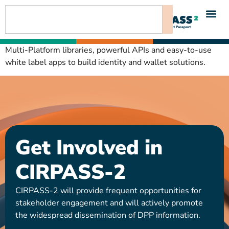
content
Multi-Platform libraries, powerful APIs and easy-to-use
white label apps to build identity and wallet solutions.
Get Involved in
CIRPASS-2
CIRPASS-2 will provide frequent opportunities for
stakeholder engagement and will actively promote
the widespread dissemination of DPP information.