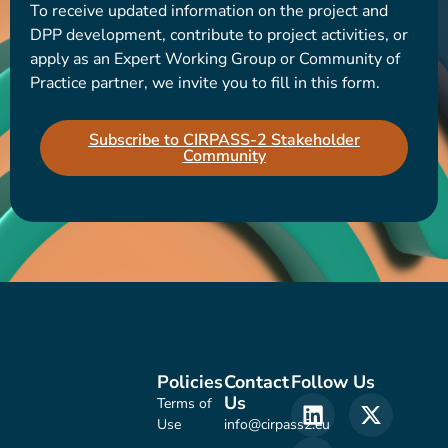
To receive updated information on the project and
DPP development, contribute to project activities, or
apply as an Expert Working Group or Community of
Practice partner, we invite you to fill in this form.
Subscribe to CIRPASS-2 Stakeholder
Community
Policies
Contact
Follow Us
Us
Terms of
Use
info@cirpass2.eu