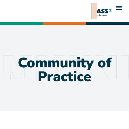
content
Community of
Practice