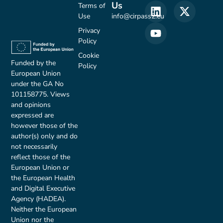
Us
Terms of
Use
info@cirpass2.eu
Privacy
Policy
Cookie
Funded by the
Policy
European Union
under the GA No
101158775. Views
and opinions
expressed are
however those of the
author(s) only and do
not necessarily
reflect those of the
European Union or
the European Health
and Digital Executive
Agency (HADEA).
Neither the European
Union nor the