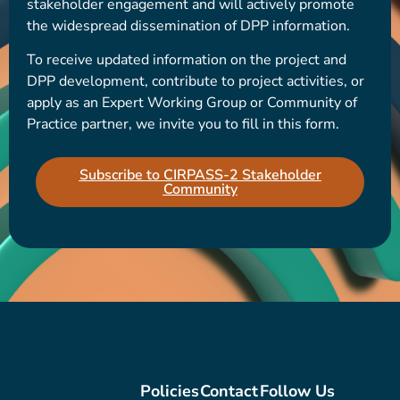
stakeholder engagement and will actively promote
the widespread dissemination of DPP information.
To receive updated information on the project and
DPP development, contribute to project activities, or
apply as an Expert Working Group or Community of
Practice partner, we invite you to fill in this form.
Subscribe to CIRPASS-2 Stakeholder
Community
Policies
Contact
Follow Us