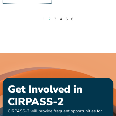
1
2
3
4
5
6
Get Involved in
CIRPASS-2
CIRPASS-2 will provide frequent opportunities for