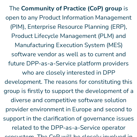
The
Community of Practice (CoP) group
is
open to any Product Information Management
(PIM), Enterprise Resource Planning (ERP),
Product Lifecycle Management (PLM) and
Manufacturing Execution System (MES)
software vendor as well as to current and
future DPP-as-a-Service platform providers
who are closely interested in DPP
development. The reasons for constituting this
group is firstly to support the development of a
diverse and competitive software solution
provider environment in Europe and second to
support in the clarification of governance issues
related to the DPP-as-a-Service operator
ecosystem. The CoP will be closely involved in