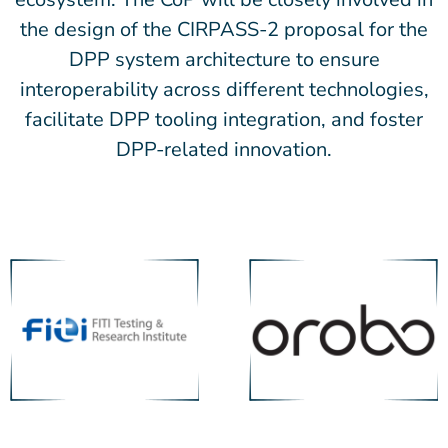
the design of the CIRPASS-2 proposal for the
DPP system architecture to ensure
interoperability across different technologies,
facilitate DPP tooling integration, and foster
DPP-related innovation.