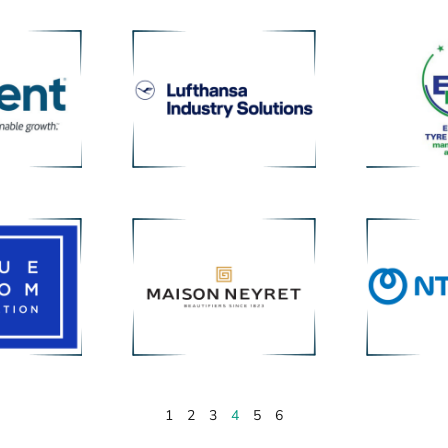
1
2
3
4
5
6