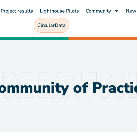
Project results
Lighthouse Pilots
Community
New
CircularData
ommunity of Practi