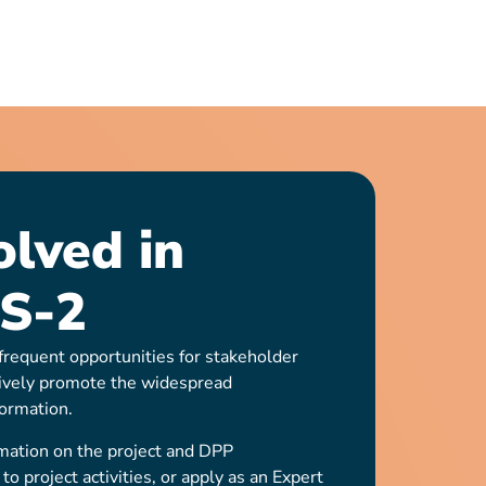
olved in
S-2
requent opportunities for stakeholder
ively promote the widespread
ormation.
mation on the project and DPP
o project activities, or apply as an Expert