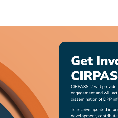
Get Inv
CIRPAS
CIRPASS-2 will provide f
engagement and will act
dissemination of DPP inf
To receive updated infor
development, contribute t