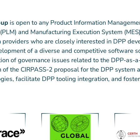
oup
is open to any Product Information Managemen
(PLM) and Manufacturing Execution System (MES) 
 providers who are closely interested in DPP deve
evelopment of a diverse and competitive software 
cation of governance issues related to the DPP-as-
gn of the CIRPASS-2 proposal for the DPP system ar
gies, facilitate DPP tooling integration, and fost