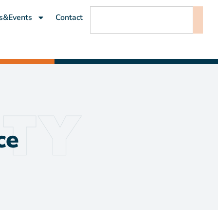
s&Events
Contact
ce