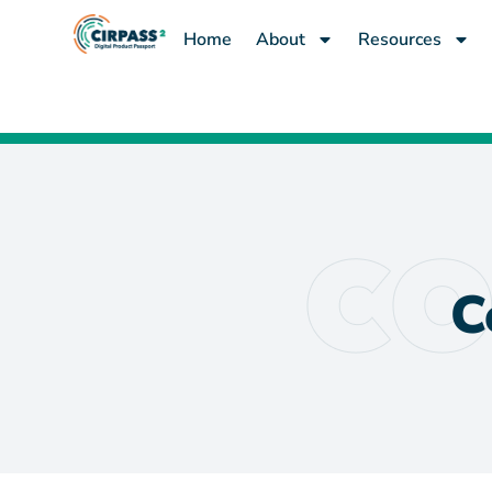
content
Home
About
Resources
C