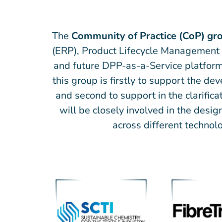
The
Community of Practice (CoP) gr
(ERP), Product Lifecycle Management 
and future DPP-as-a-Service platform
this group is firstly to support the d
and second to support in the clarifi
will be closely involved in the desi
across different technolo