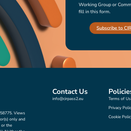
Working Group or Communi
fill in this form.
Subscribe to C
Contact Us
Policie
info@cirpass2.eu
Terms of Us
Privacy Poli
158775. Views
Cookie Polic
or(s) only and
 or the