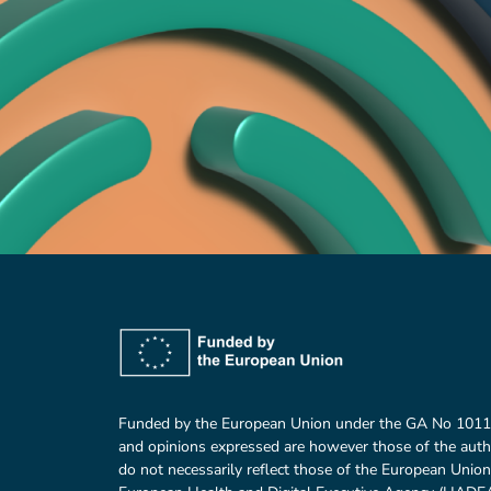
Funded by the European Union under the GA No 101
and opinions expressed are however those of the auth
do not necessarily reflect those of the European Union