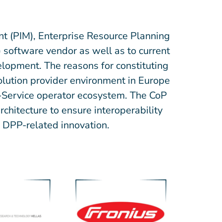
t (PIM), Enterprise Resource Planning
software vendor as well as to current
lopment. The reasons for constituting
solution provider environment in Europe
a-Service operator ecosystem. The CoP
chitecture to ensure interoperability
er DPP-related innovation.