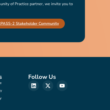
ty of Practice partner, we invite you to
IRPASS-2 Stakeholder Community
s
Follow Us
e
cy
y