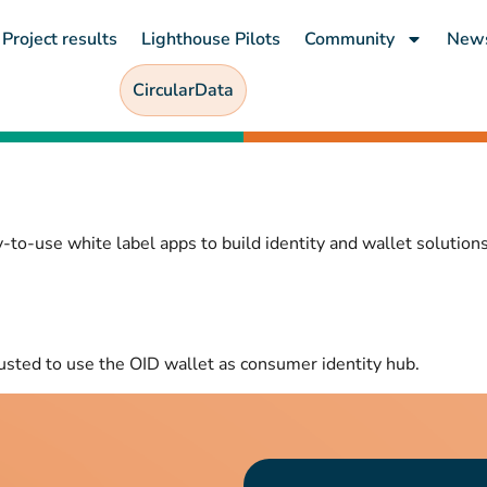
Project results
Lighthouse Pilots
Community
New
CircularData
-to-use white label apps to build identity and wallet solutions
usted to use the OID wallet as consumer identity hub.