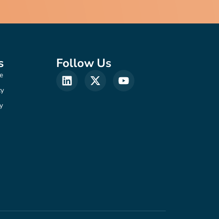
s
Follow Us
e
cy
y