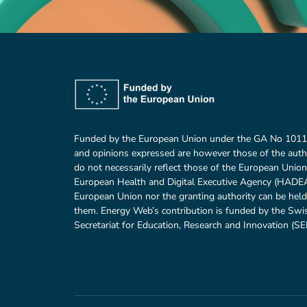
Funded by the European Union under the GA No 101
and opinions expressed are however those of the auth
do not necessarily reflect those of the European Union
European Health and Digital Executive Agency (HADEA)
European Union nor the granting authority can be held
them. Energy Web’s contribution is funded by the Swi
Secretariat for Education, Research and Innovation (SER