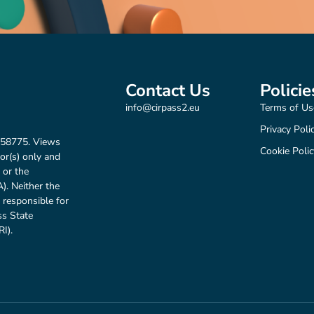
Contact Us
Policie
info@cirpass2.eu
Terms of Us
Privacy Poli
158775. Views
Cookie Polic
or(s) only and
 or the
. Neither the
 responsible for
ss State
I).