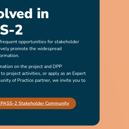
olved in
S-2
requent opportunities for stakeholder
ively promote the widespread
ormation.
mation on the project and DPP
o project activities, or apply as an Expert
ty of Practice partner, we invite you to
IRPASS-2 Stakeholder Community