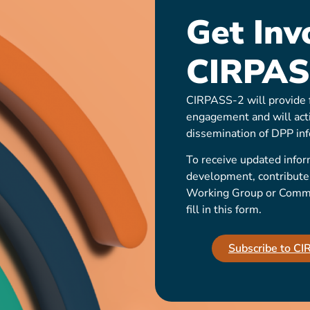
Get Inv
CIRPAS
CIRPASS-2 will provide f
engagement and will act
dissemination of DPP inf
To receive updated infor
development, contribute t
Working Group or Communi
fill in this form.
Subscribe to C