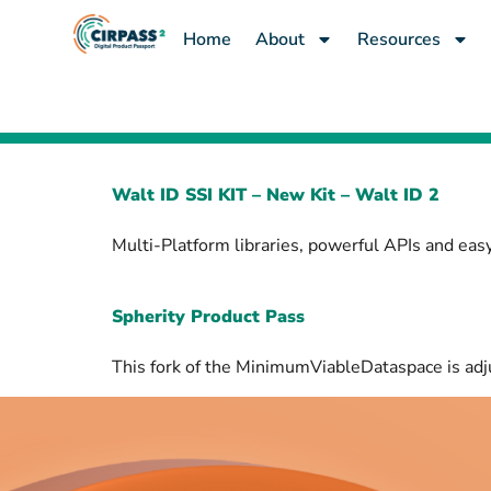
content
Home
About
Resources
Walt ID SSI KIT – New Kit – Walt ID 2
Multi-Platform libraries, powerful APIs and easy
Spherity Product Pass
This fork of the MinimumViableDataspace is adj