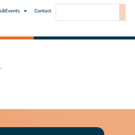
s&Events
Contact
.