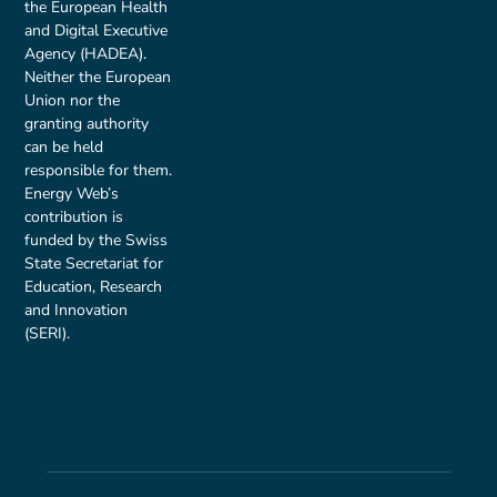
the European Health
and Digital Executive
Agency (HADEA).
Neither the European
Union nor the
granting authority
can be held
responsible for them.
Energy Web’s
contribution is
funded by the Swiss
State Secretariat for
Education, Research
and Innovation
(SERI).