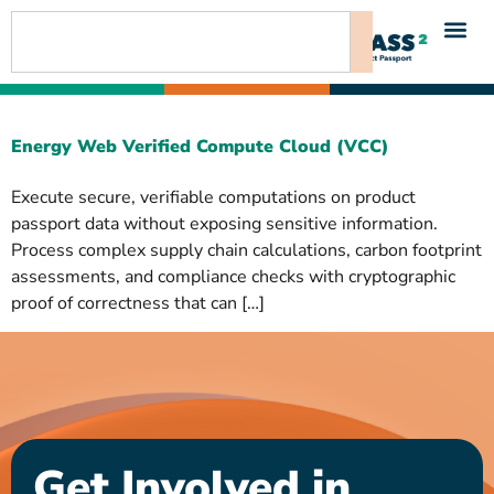
content
Energy Web Verified Compute Cloud (VCC)
Execute secure, verifiable computations on product
passport data without exposing sensitive information.
Process complex supply chain calculations, carbon footprint
assessments, and compliance checks with cryptographic
proof of correctness that can […]
Get Involved in