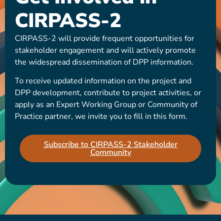
CIRPASS-2
CIRPASS-2 will provide frequent opportunities for
stakeholder engagement and will actively promote
the widespread dissemination of DPP information.
To receive updated information on the project and
DPP development, contribute to project activities, or
apply as an Expert Working Group or Community of
Practice partner, we invite you to fill in this form.
Subscribe to CIRPASS-2 Stakeholder
Community