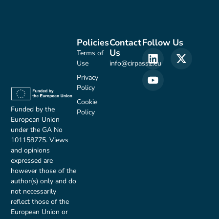
Policies
Contact
Follow Us
Us
Terms of
Use
info@cirpass2.eu
Privacy
Policy
Cookie
Funded by the
Policy
European Union
under the GA No
101158775. Views
and opinions
expressed are
however those of the
author(s) only and do
not necessarily
reflect those of the
European Union or